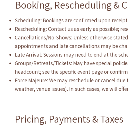
Booking, Rescheduling & C
Scheduling: Bookings are confirmed upon receipt
Rescheduling: Contact us as early as possible; re
Cancellations/No-Shows: Unless otherwise stated
appointments and late cancellations may be charg
Late Arrival: Sessions may need to end at the sch
Groups/Retreats/Tickets: May have special polic
headcount; see the specific event page or confirma
Force Majeure: We may reschedule or cancel due t
weather, venue issues). In such cases, we will offe
Pricing, Payments & Taxes