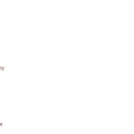
by
ge