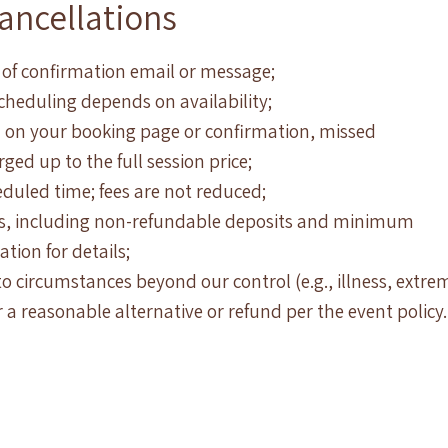
ancellations
 of confirmation email or message;
scheduling depends on availability;
 on your booking page or confirmation, missed
ed up to the full session price;
eduled time; fees are not reduced;
ies, including non-refundable deposits and minimum
tion for details;
o circumstances beyond our control (e.g., illness, extre
r a reasonable alternative or refund per the event policy.