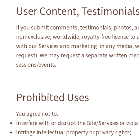
User Content, Testimonial
If you submit comments, testimonials, photos, aud
non-exclusive, worldwide, royalty-free license to
with our Services and marketing, in any media, 
request). We may request a separate written med
sessions/events.
Prohibited Uses
You agree not to:
Interfere with or disrupt the Site/Services or viol
Infringe intellectual property or privacy rights;