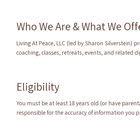
Who We Are & What We Off
Living At Peace, LLC (led by Sharon Silverstein) 
coaching, classes, retreats, events, and related d
Eligibility
You must be at least 18 years old (or have paren
responsible for the accuracy of information you p