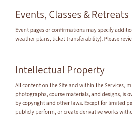
Events, Classes & Retreats
Event pages or confirmations may specify addition
weather plans, ticket transferability). Please revi
Intellectual Property
All content on the Site and within the Services, mu
photographs, course materials, and designs, is o
by copyright and other laws. Except for limited p
publicly perform, or create derivative works with