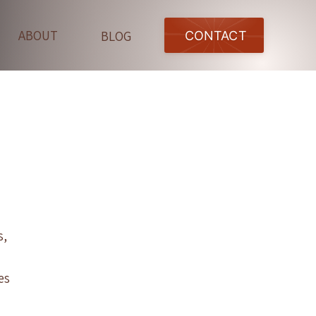
ABOUT
BLOG
CONTACT
s,
es