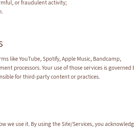
ful, or fraudulent activity;
n.
s
orms like YouTube, Spotify, Apple Music, Bandcamp,
ent processors. Your use of those services is governed 
nsible for third-party content or practices.
ow we use it. By using the Site/Services, you acknowled