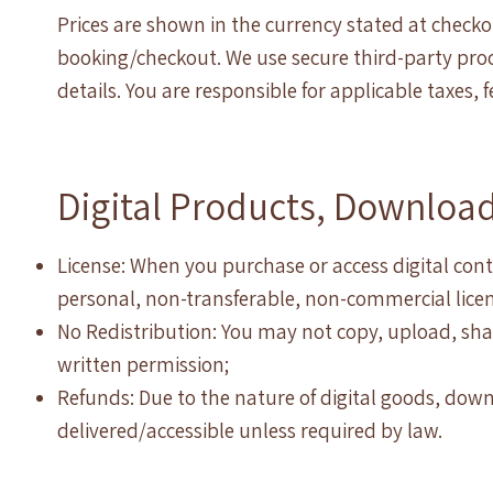
Prices are shown in the currency stated at chec
booking/checkout. We use secure third-party proce
details. You are responsible for applicable taxes,
Digital Products, Downloa
License: When you purchase or access digital cont
personal, non-transferable, non-commercial licen
No Redistribution: You may not copy, upload, shar
written permission;
Refunds: Due to the nature of digital goods, do
delivered/accessible unless required by law.