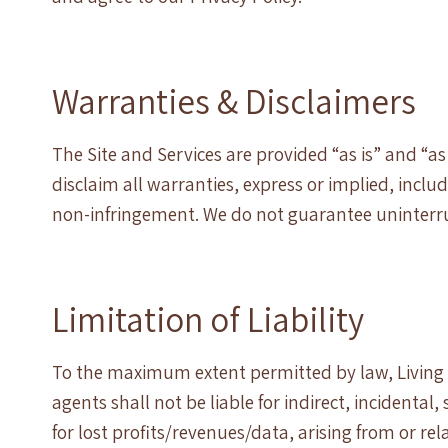
Warranties & Disclaimers
The Site and Services are provided “as is” and “as
disclaim all warranties, express or implied, inclu
non-infringement. We do not guarantee uninterrup
Limitation of Liability
To the maximum extent permitted by law, Living 
agents shall not be liable for indirect, incidenta
for lost profits/revenues/data, arising from or rela