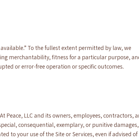
 available.” To the fullest extent permitted by law, we
ding merchantability, fitness for a particular purpose, a
ted or error-free operation or specific outcomes.
At Peace, LLC and its owners, employees, contractors, 
l, special, consequential, exemplary, or punitive damages,
ted to your use of the Site or Services, even if advised of