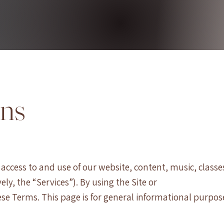
ons
ccess to and use of our website, content, music, classe
ely, the “Services”). By using the Site or
se Terms. This page is for general informational purpos