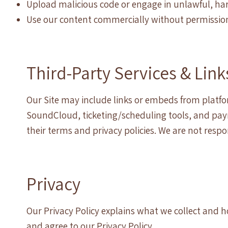
Upload malicious code or engage in unlawful, harm
Use our content commercially without permissio
Third-Party Services & Link
Our Site may include links or embeds from platf
SoundCloud, ticketing/scheduling tools, and paym
their terms and privacy policies. We are not respo
Privacy
Our Privacy Policy explains what we collect and h
and agree to our Privacy Policy.