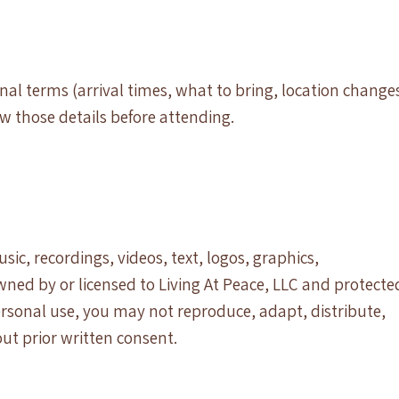
al terms (arrival times, what to bring, location change
ew those details before attending.
sic, recordings, videos, text, logos, graphics,
wned by or licensed to Living At Peace, LLC and protecte
ersonal use, you may not reproduce, adapt, distribute,
out prior written consent.