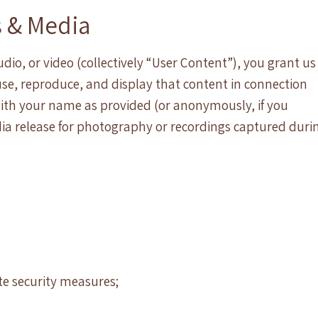
s & Media
io, or video (collectively “User Content”), you grant us
 use, reproduce, and display that content in connection
with your name as provided (or anonymously, if you
ia release for photography or recordings captured duri
ate security measures;