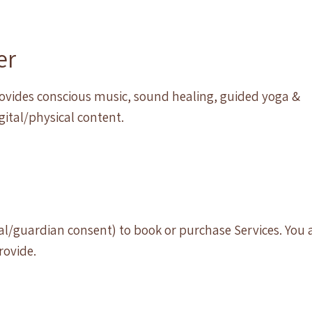
er
provides conscious music, sound healing, guided yoga &
igital/physical content.
tal/guardian consent) to book or purchase Services. You 
rovide.