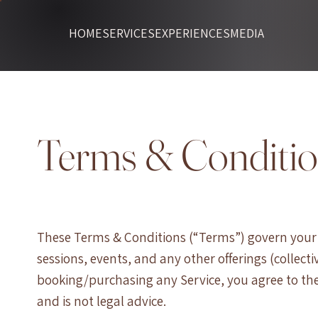
HOME
SERVICES
EXPERIENCES
MEDIA
Terms & Conditi
These Terms & Conditions (“Terms”) govern your a
sessions, events, and any other offerings (collectiv
booking/purchasing any Service, you agree to the
and is not legal advice.