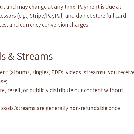
kout and may change at any time. Payment is due at
ssors (e.g., Stripe/PayPal) and do not store full card
 fees, and currency conversion charges.
ds & Streams
ent (albums, singles, PDFs, videos, streams), you receiv
se;
e, resell, or publicly distribute our content without
wnloads/streams are generally non-refundable once