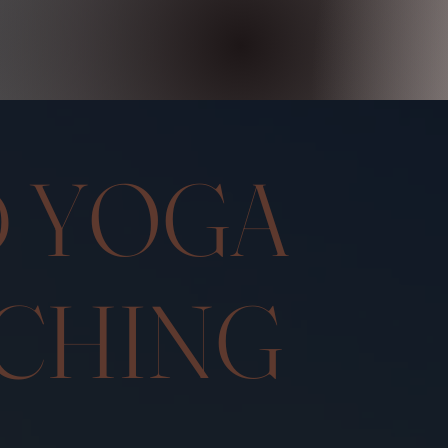
DED Y
CHING