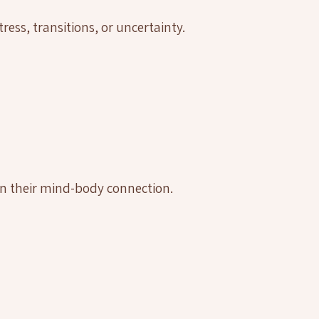
ress, transitions, or uncertainty.
n their mind-body connection.