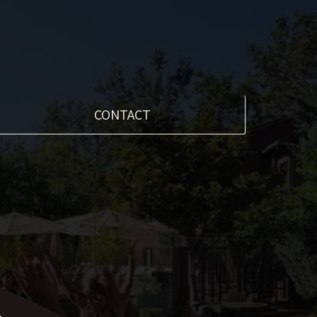
CONTACT