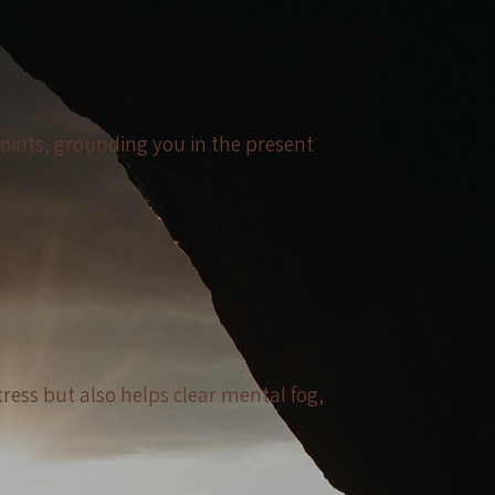
joints, grounding you in the present
tress but also helps clear mental fog,