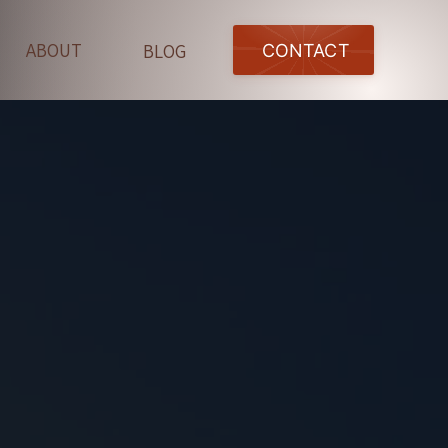
ABOUT
BLOG
CONTACT
OGA