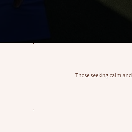
 Yoga Coaching, Sedona (AZ) ✦ Mindful Yoga Coaching, Sedona (AZ) ✦ Mindful Yoga Coaching, Sedona (AZ) ✦ Mindful Yoga Coaching, Sedon
Those seeking calm and fo