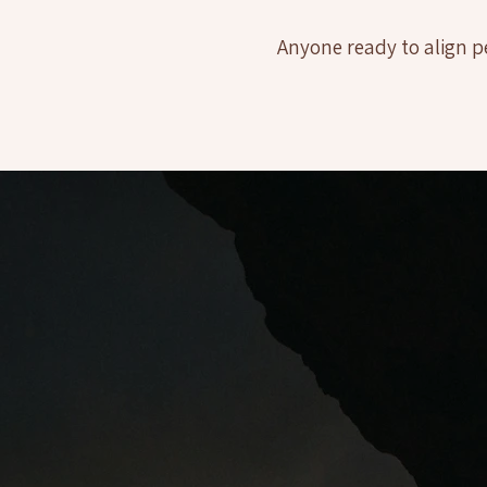
Anyone ready to align p