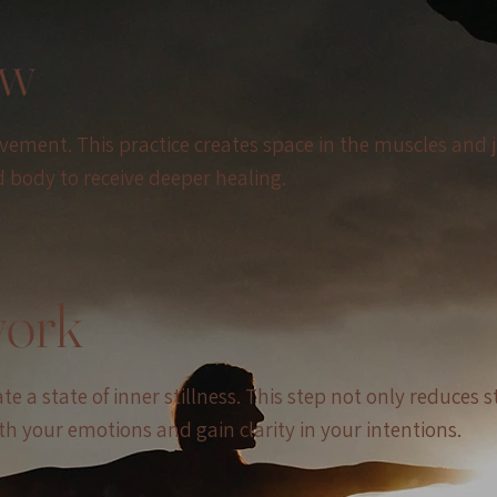
ow
ovement. This practice creates space in the muscles and 
body to receive deeper healing.
work
 a state of inner stillness. This step not only reduces s
h your emotions and gain clarity in your intentions.