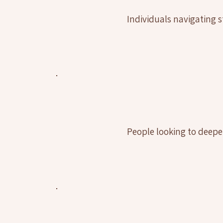
Individuals navigating st
People looking to deepe