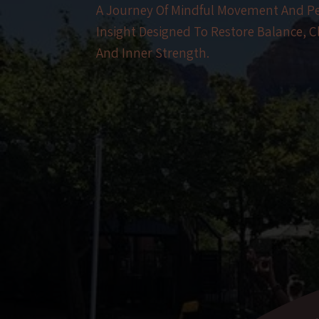
A Journey Of Mindful Movement And P
Insight Designed To Restore Balance, Cl
And Inner Strength.