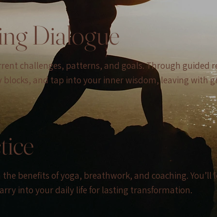
ing Dialogue
urrent challenges, patterns, and goals. Through guided r
y blocks, and tap into your inner wisdom, leaving with g
tice
in the benefits of yoga, breathwork, and coaching. You’l
rry into your daily life for lasting transformation.