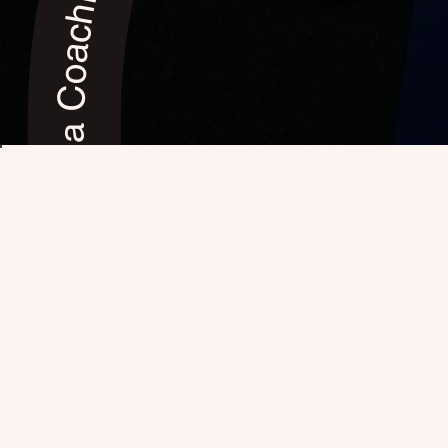
Mindful Yoga Coaching, Sedona (AZ) ✦ Mindful Yoga Coaching, Sedona (AZ) ✦ Mindful Yoga Coaching, Sedona (AZ) ✦ Mindful