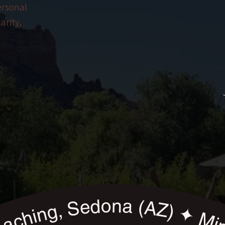
ersonal
arity,