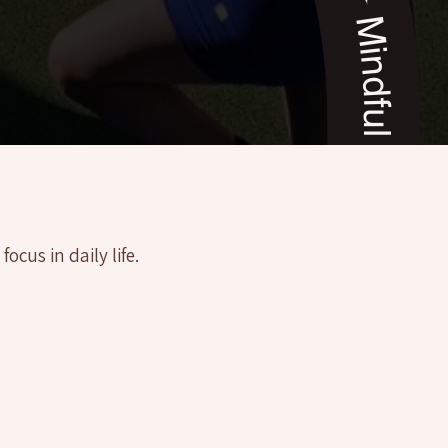
a (AZ) ✦ Mindful Yoga Coaching, Sedona (AZ) ✦ Mindful Yoga Coaching, Sedona (AZ) ✦ Mindful Yoga Coaching, Sedona (AZ) ✦
cus in daily life.