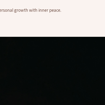
ersonal growth with inner peace.