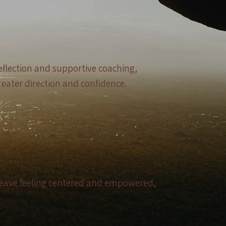
eflection and supportive coaching,
reater direction and confidence.
l leave feeling centered and empowered,