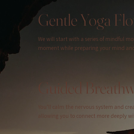
Gentle Yoga Fl
We will start with a series of mindful m
moment while preparing your mind and 
Guided Breath
You’ll calm the nervous system and create
allowing you to connect more deeply wit