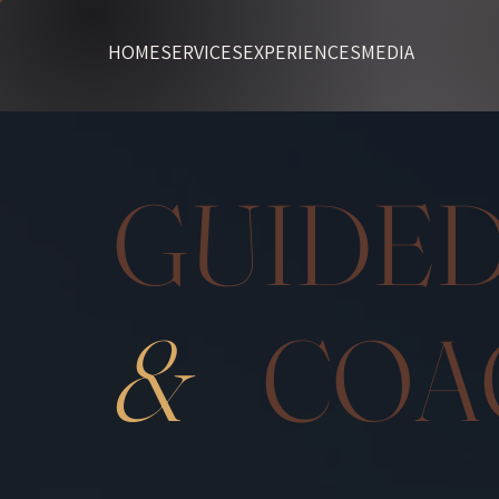
HOME
SERVICES
EXPERIENCES
MEDIA
GUI
&
COA