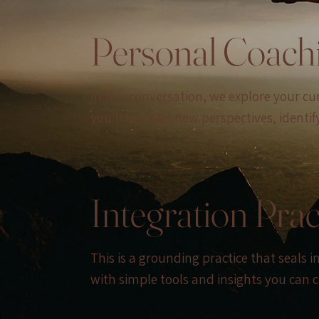
Personal Coach
In this conversation, we explore your c
you’ll uncover new perspectives, identif
Integration Prac
This is a grounding practice that seals 
with simple tools and insights you can ca