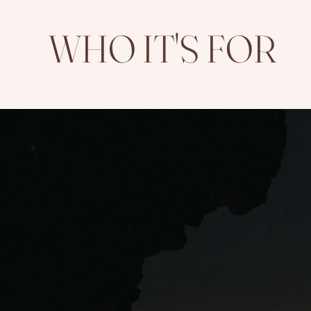
WHO IT'S FOR