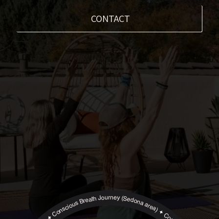
CONTACT