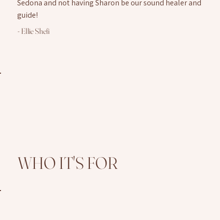
Sedona and not having Sharon be our sound healer and
guide!
- Ellie Shefi
WHO IT'S FOR