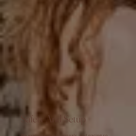
Safety And Setup
We explain options, signals, and pacing so