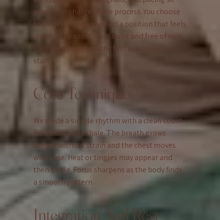
you feel in charge of the process. You choose
to sit or lie down and find a position that feels
steady. The room stays quiet and free of rush.
Calm begins before the first breath cycle
starts.
Core Technique
We guide a simple rhythm with a clean count
for inhale and exhale. The breath grows
deeper without strain and the chest moves
with ease. Heat or tingles may appear and
then settle. Focus sharpens as the body finds
a smooth pattern.
Integration And Rest