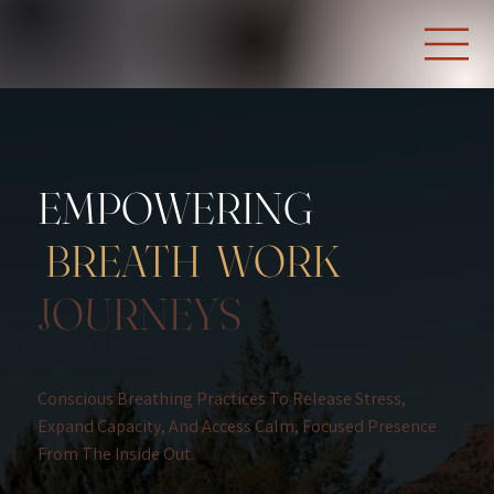
EMPOWERING
BREATH WORK
JOURNEYS
Conscious Breathing Practices To Release Stress,
Expand Capacity, And Access Calm, Focused Presence
From The Inside Out.