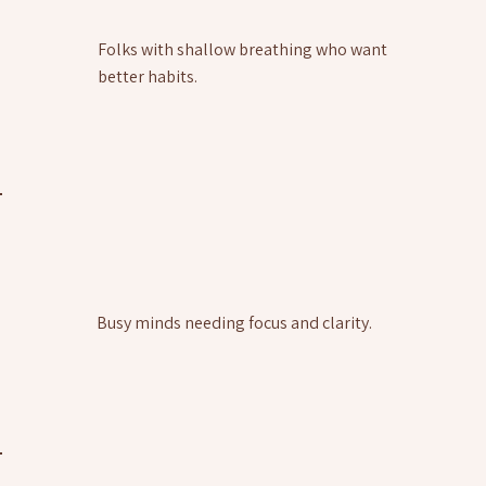
Folks with shallow breathing who want
better habits.
Busy minds needing focus and clarity.