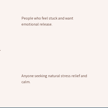
People who feel stuck and want
emotional release.
Anyone seeking natural stress relief and
calm.