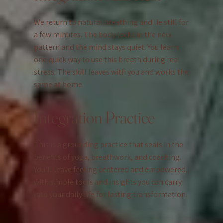
We return to natural breathing and lie still for
a few minutes. The body locks in the new
pattern and the mind stays quiet. You learn
one quick way to use this breath during real
stress. The skill leaves with you and works the
same at home.
Integration Practice
This is a grounding practice that seals in the
benefits of yoga, breathwork, and coaching.
You’ll leave feeling centered and empowered,
with simple tools and insights you can carry
into your daily life for lasting transformation.