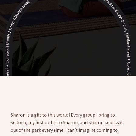
Conscious Breath Journey (Sedona area) ✦ Conscious Breath Journey (Sedona area) ✦ Conscious Breath Journey (Sedona area) ✦ Conscious Breath Journey (Sedona area) ✦ Conscious Breath Journey (Sedona area) ✦ Conscious Breath Journey (Sedona area) ✦ Conscious Breath Journey (Sedona area) ✦ Conscious Breath Journey (Sedona area) ✦ Conscious Breath Journey (Sedona area) ✦ Conscious Breath Journey (Sedona area) ✦
Sharon is a gift to this world! Every group I bring to
Sedona, my first call is to Sharon, and Sharon knocks it
out of the park every time. I can’t imagine coming to