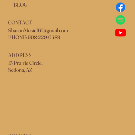
BLOG
CONTACT
SharonMusic161@gmail.com
PHONE: 908-229-0489
ADDRESS
15 Prairie Circle,
Sedona, AZ