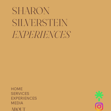
SHARON
SILVERSTEIN
EXPERIENCES
HOME
SERVICES
EXPERIENCES
MEDIA
ABOUT