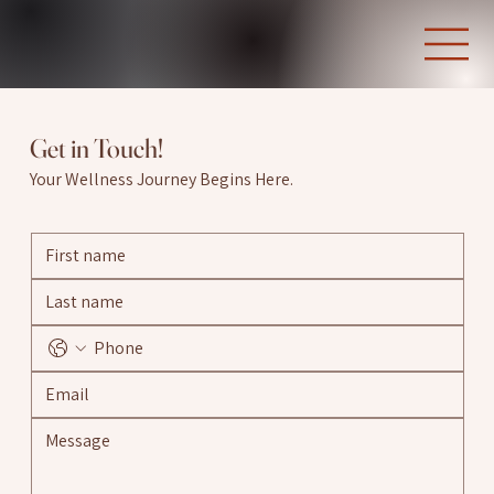
Get in Touch!
Your Wellness Journey Begins Here.