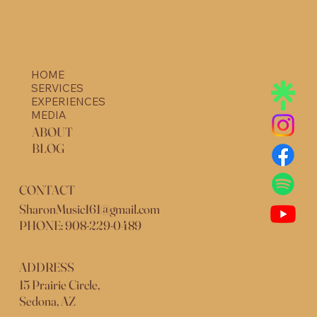
HOME
SERVICES
EXPERIENCES
MEDIA
ABOUT
BLOG
CONTACT
SharonMusic161@gmail.com
PHONE: 908-229-0489
ADDRESS
15 Prairie Circle,
Sedona, AZ