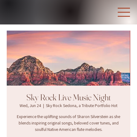
Sky Rock Live Music Night
Wed, Jun 24
  |  
Sky Rock Sedona, a Tribute Portfolio Hot
Experience the uplifting sounds of Sharon Silverstein as she
blends inspiring original songs, beloved cover tunes, and
soulful Native American flute melodies.