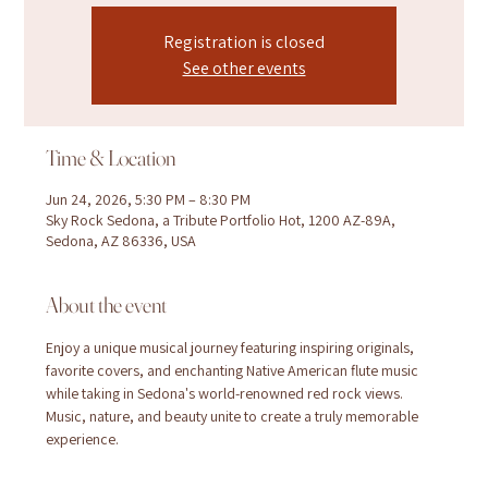
Registration is closed
See other events
Time & Location
Jun 24, 2026, 5:30 PM – 8:30 PM
Sky Rock Sedona, a Tribute Portfolio Hot, 1200 AZ-89A,
Sedona, AZ 86336, USA
About the event
Enjoy a unique musical journey featuring inspiring originals, 
favorite covers, and enchanting Native American flute music 
while taking in Sedona's world-renowned red rock views. 
Music, nature, and beauty unite to create a truly memorable 
experience.