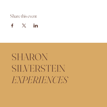
Share this event
SHARON
SILVERSTEIN
EXPERIENCES